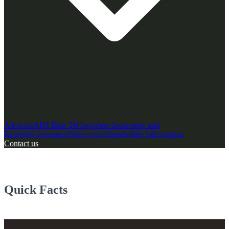
Advisors
AIM Rule 26
Corporate documents and
Reports
Governance
Share price
Shareholder Information
Contact us
Quick Facts