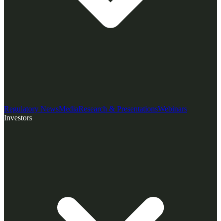
Regulatory News
Media
Research & Presentations
Webinars
Investors