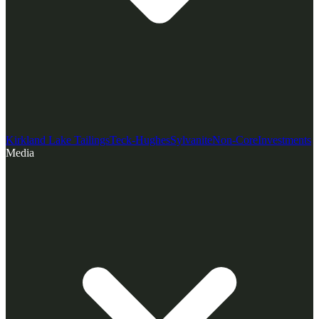
Kirkland Lake Tailings
Teck-Hughes
Sylvanite
Non-Core
Investments
Media