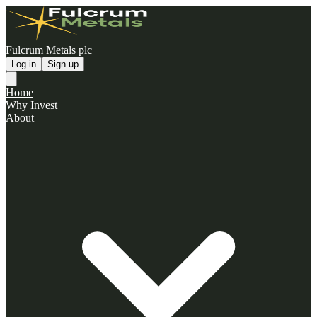
Fulcrum Metals plc
Log in
Sign up
Home
Why Invest
About