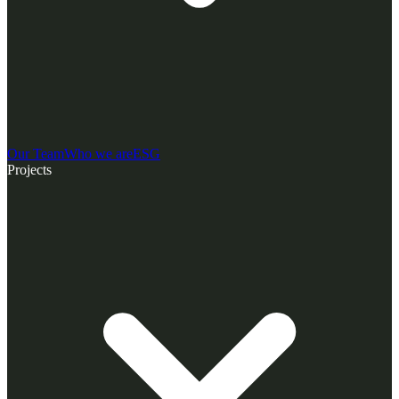
Our Team
Who we are
ESG
Projects