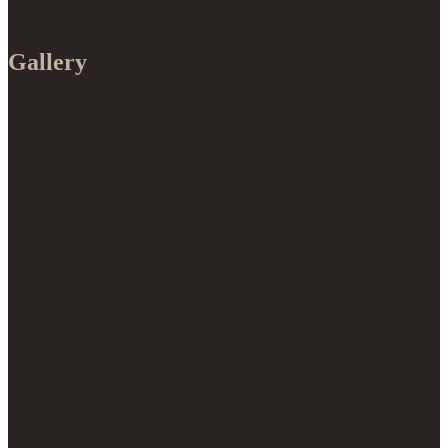
Gallery