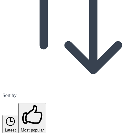
Sort by
Latest
Most popular