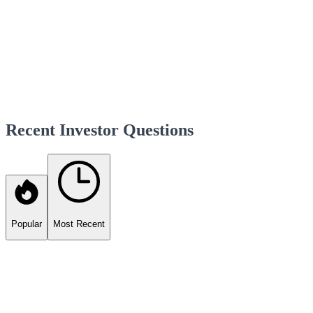
Recent Investor Questions
Popular
Most Recent