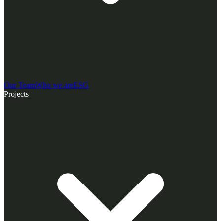
Our Team
Who we are
ESG
Projects