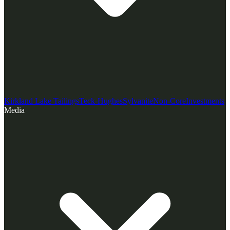
Kirkland Lake Tailings
Teck-Hughes
Sylvanite
Non-Core
Investments
Media