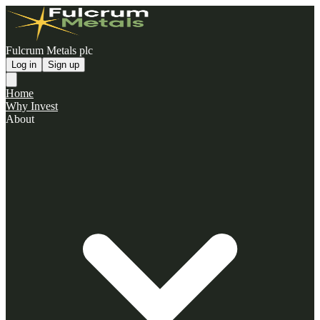
Fulcrum Metals plc
Log in
Sign up
Home
Why Invest
About