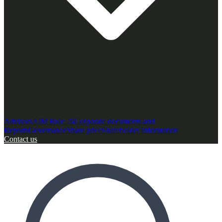
Advisors
AIM Rule 26
Corporate documents and
Reports
Governance
Share price
Shareholder Information
Contact us