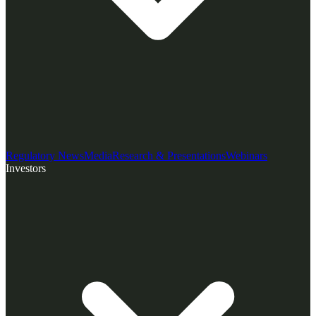
Regulatory News
Media
Research & Presentations
Webinars
Investors