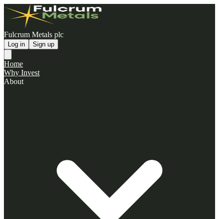
Fulcrum Metals plc
Log in
Sign up
Home
Why Invest
About