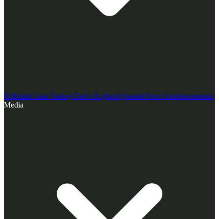
Kirkland Lake Tailings
Teck-Hughes
Sylvanite
Non-Core
Investments
Media