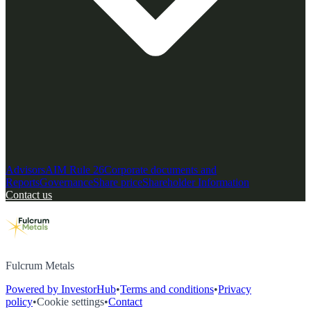
Advisors
AIM Rule 26
Corporate documents and
Reports
Governance
Share price
Shareholder Information
Contact us
Fulcrum Metals
Powered by InvestorHub
•
Terms and conditions
•
Privacy
policy
•
Cookie settings
•
Contact