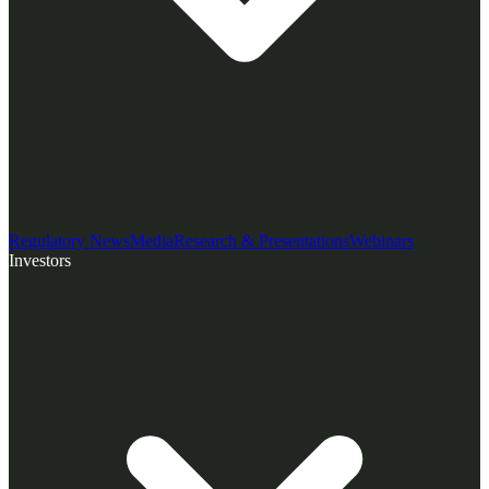
Regulatory News
Media
Research & Presentations
Webinars
Investors