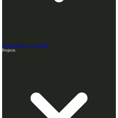
Our Team
Who we are
ESG
Projects