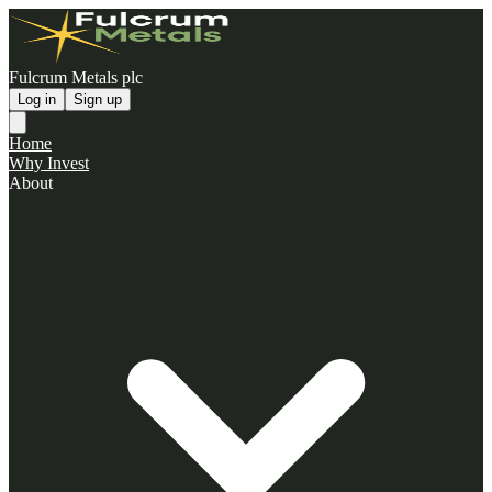
Fulcrum Metals plc
Log in
Sign up
Home
Why Invest
About