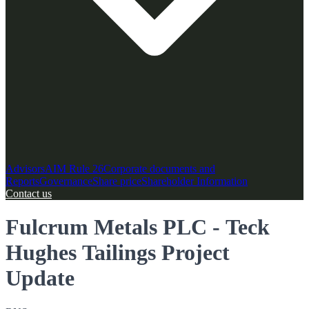
Advisors
AIM Rule 26
Corporate documents and
Reports
Governance
Share price
Shareholder Information
Contact us
Fulcrum Metals PLC - Teck
Hughes Tailings Project
Update