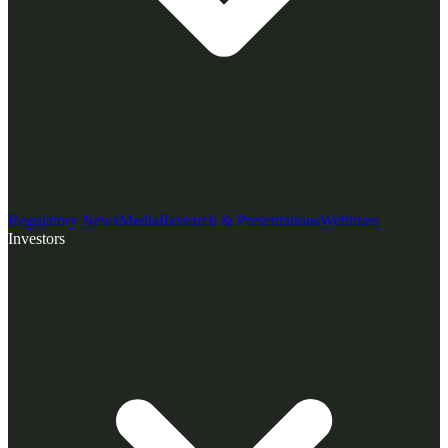
Regulatory News
Media
Research & Presentations
Webinars
Investors