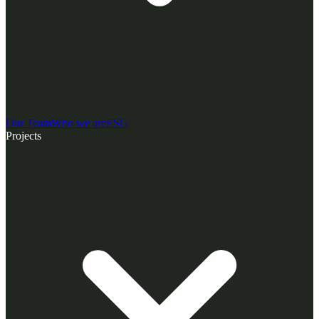
Our Team
Who we are
ESG
Projects