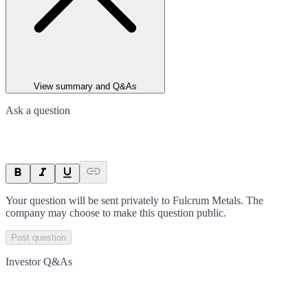
View summary and Q&As
Ask a question
Your question will be sent privately to
Fulcrum Metals
. The
company may choose to make this question public.
Post question
Investor Q&As