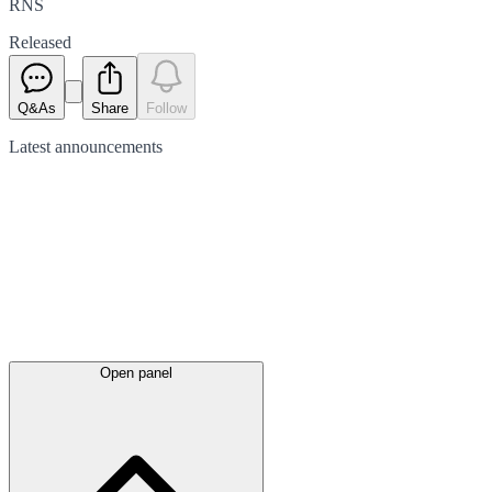
RNS
Released
Q&As
Share
Follow
Latest
announcements
Open panel