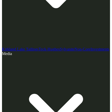
Kirkland Lake Tailings
Teck-Hughes
Sylvanite
Non-Core
Investments
Media