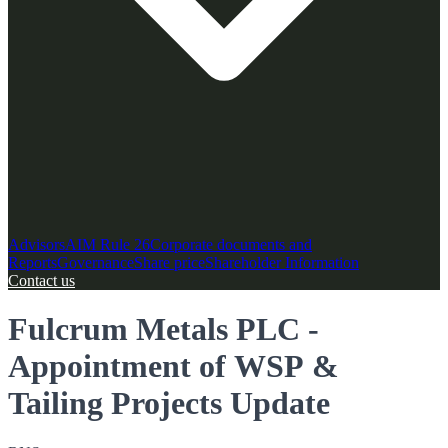
Advisors
AIM Rule 26
Corporate documents and
Reports
Governance
Share price
Shareholder Information
Contact us
Fulcrum Metals PLC -
Appointment of WSP &
Tailing Projects Update