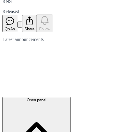
RNS
Released
Q&As
Share
Follow
Latest
announcements
Open panel