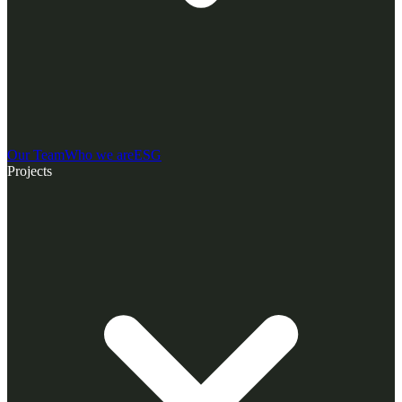
Our Team
Who we are
ESG
Projects