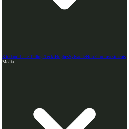
Kirkland Lake Tailings
Teck-Hughes
Sylvanite
Non-Core
Investments
Media