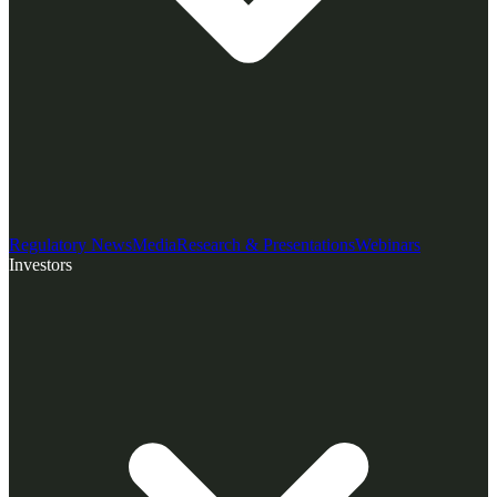
Regulatory News
Media
Research & Presentations
Webinars
Investors