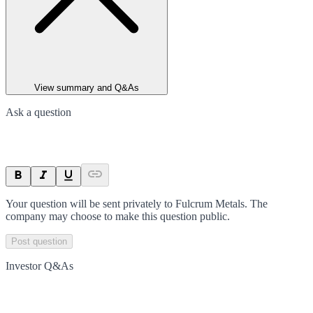
View summary and Q&As
Ask a question
Your question will be sent privately to
Fulcrum Metals
. The
company may choose to make this question public.
Post question
Investor Q&As