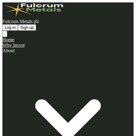
Fulcrum Metals plc
Log in
Sign up
Home
Why Invest
About