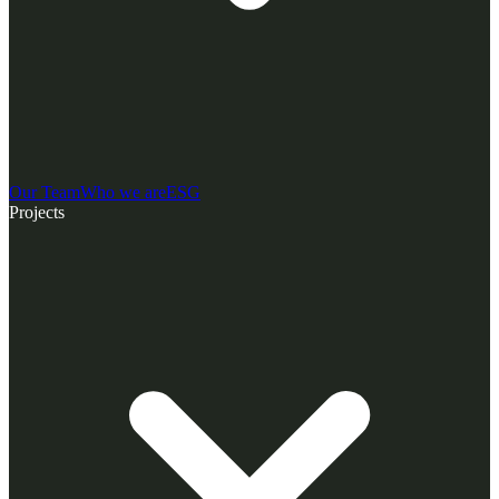
Our Team
Who we are
ESG
Projects