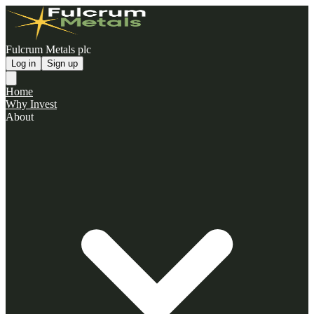
Fulcrum Metals plc
Log in
Sign up
Home
Why Invest
About