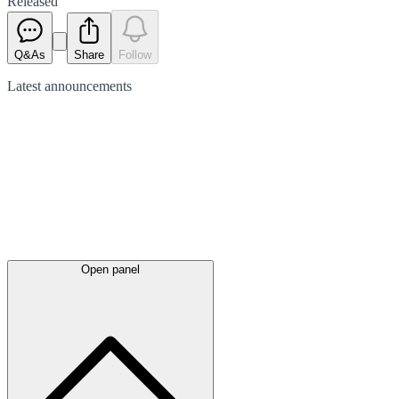
Released
Q&As
Share
Follow
Latest
announcements
Open panel