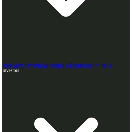
Regulatory News
Media
Research & Presentations
Webinars
Investors