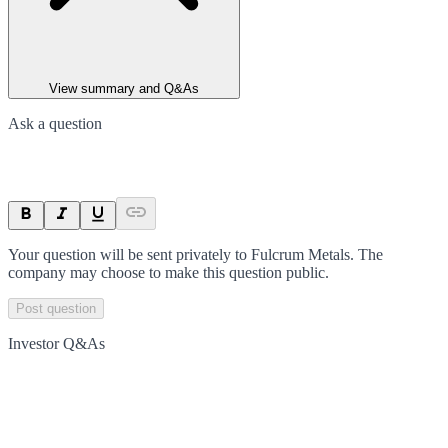
View summary and Q&As
Ask a question
Your question will be sent privately to
Fulcrum Metals
. The
company may choose to make this question public.
Post question
Investor Q&As