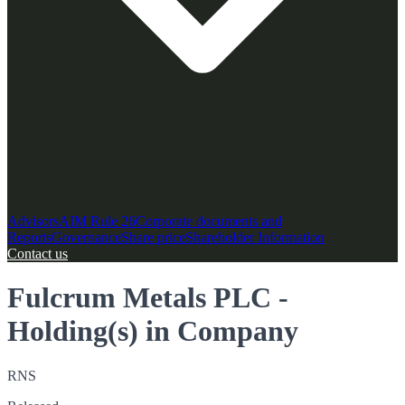
Advisors
AIM Rule 26
Corporate documents and
Reports
Governance
Share price
Shareholder Information
Contact us
Fulcrum Metals PLC -
Holding(s) in Company
RNS