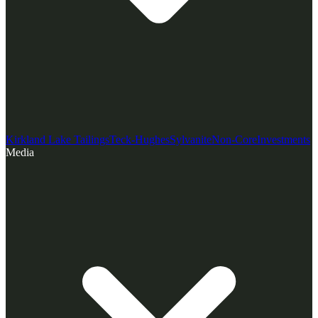
Kirkland Lake Tailings
Teck-Hughes
Sylvanite
Non-Core
Investments
Media