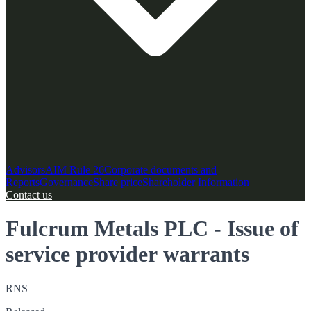
Advisors
AIM Rule 26
Corporate documents and
Reports
Governance
Share price
Shareholder Information
Contact us
Fulcrum Metals PLC - Issue of
service provider warrants
RNS