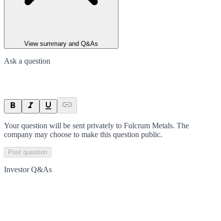
View summary and Q&As
Ask a question
Your question will be sent privately to
Fulcrum Metals
. The
company may choose to make this question public.
Post question
Investor Q&As