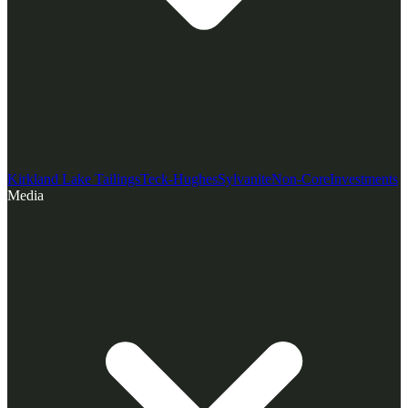
Kirkland Lake Tailings
Teck-Hughes
Sylvanite
Non-Core
Investments
Media