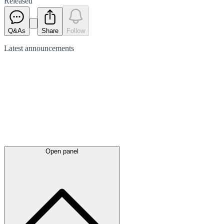
Released
Q&As
Share
Follow
Latest
announcements
Open panel