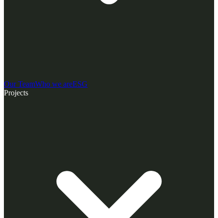
Our Team
Who we are
ESG
Projects