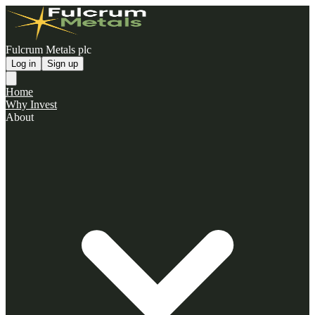
Fulcrum Metals plc
Log in
Sign up
Home
Why Invest
About