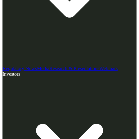
Regulatory News
Media
Research & Presentations
Webinars
Investors