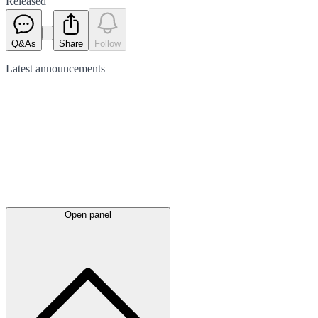
Released
Q&As
Share
Follow
Latest
announcements
Open panel