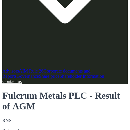
Advisors
AIM Rule 26
Corporate documents and
Reports
Governance
Share price
Shareholder Information
Contact us
Fulcrum Metals PLC - Result
of AGM
RNS