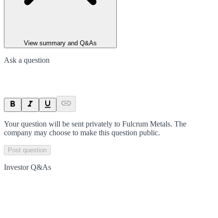
View summary and Q&As
Ask a question
Your question will be sent privately to
Fulcrum Metals
. The
company may choose to make this question public.
Post question
Investor Q&As