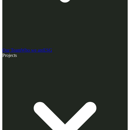
Our Team
Who we are
ESG
Projects