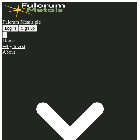
Fulcrum Metals plc
Log in
Sign up
Home
Why Invest
About