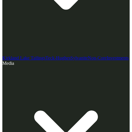
Kirkland Lake Tailings
Teck-Hughes
Sylvanite
Non-Core
Investments
Media