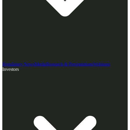
Regulatory News
Media
Research & Presentations
Webinars
Investors