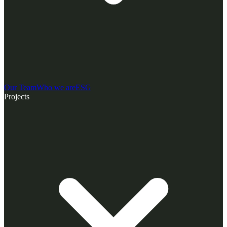
Our Team
Who we are
ESG
Projects