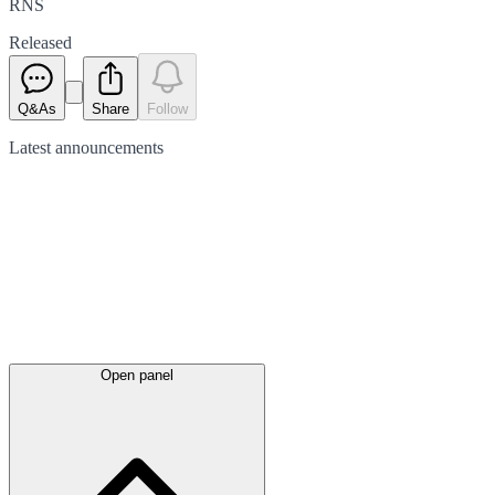
RNS
Released
Q&As
Share
Follow
Latest
announcements
Open panel