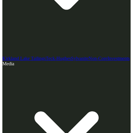
Kirkland Lake Tailings
Teck-Hughes
Sylvanite
Non-Core
Investments
Media