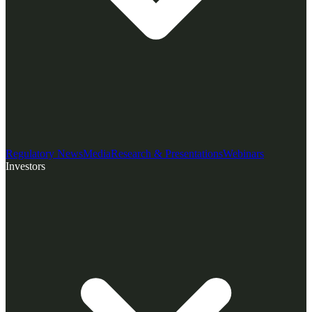
Regulatory News
Media
Research & Presentations
Webinars
Investors