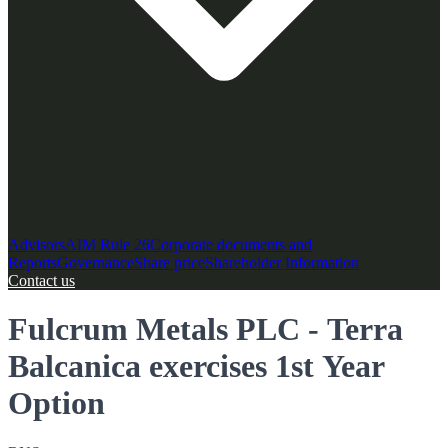
Advisors
AIM Rule 26
Corporate documents and
Reports
Governance
Share price
Shareholder Information
Contact us
Fulcrum Metals PLC - Terra
Balcanica exercises 1st Year
Option