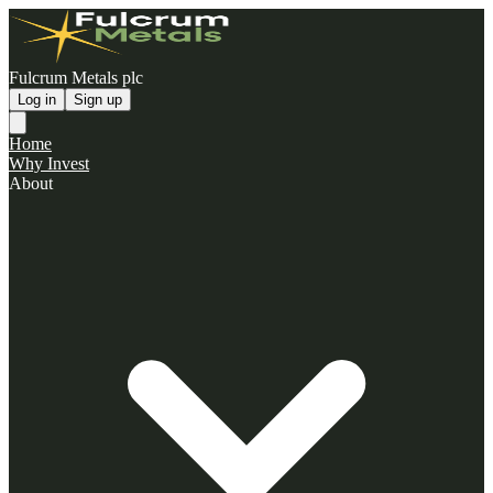
Fulcrum Metals plc
Log in
Sign up
Home
Why Invest
About