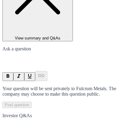
View summary and Q&As
Ask a question
Your question will be sent privately to
Fulcrum Metals
. The
company may choose to make this question public.
Post question
Investor Q&As