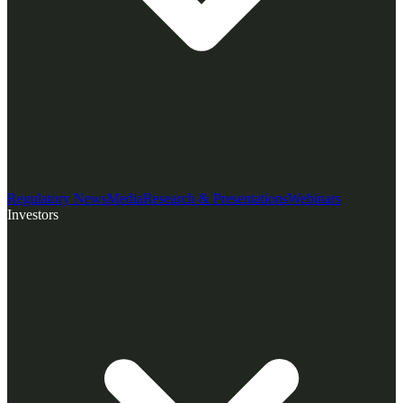
Regulatory News
Media
Research & Presentations
Webinars
Investors