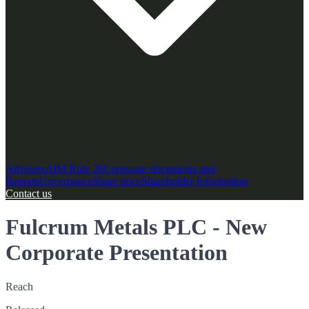
Advisors
AIM Rule 26
Corporate documents and
Reports
Governance
Share price
Shareholder Information
Contact us
Fulcrum Metals PLC - New
Corporate Presentation
Reach