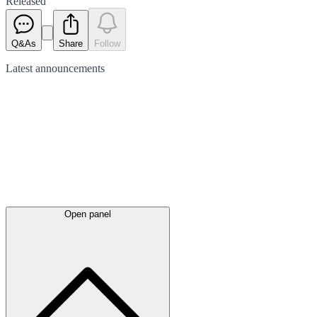
Released
Q&As
Share
Follow
Latest
announcements
Open panel