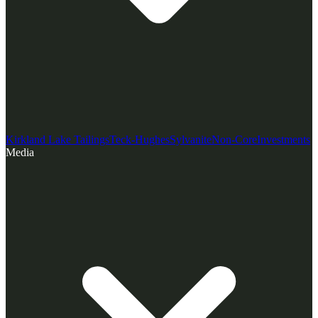
Kirkland Lake Tailings
Teck-Hughes
Sylvanite
Non-Core
Investments
Media