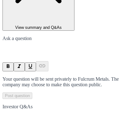
View summary and Q&As
Ask a question
Your question will be sent privately to
Fulcrum Metals
. The
company may choose to make this question public.
Post question
Investor Q&As