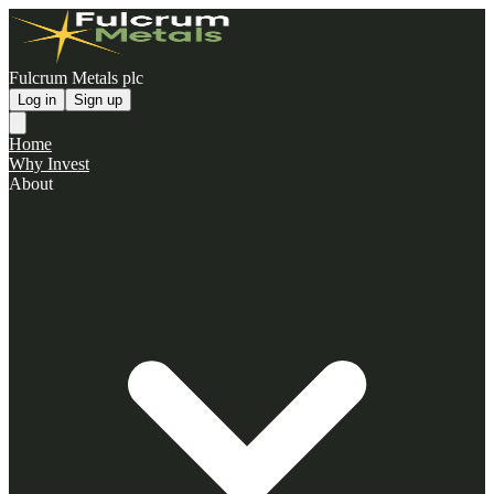
Fulcrum Metals plc
Log in
Sign up
Home
Why Invest
About