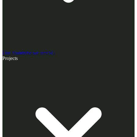
Our Team
Who we are
ESG
Projects