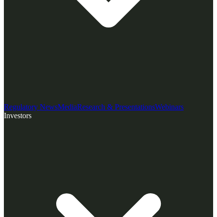
Regulatory News
Media
Research & Presentations
Webinars
Investors