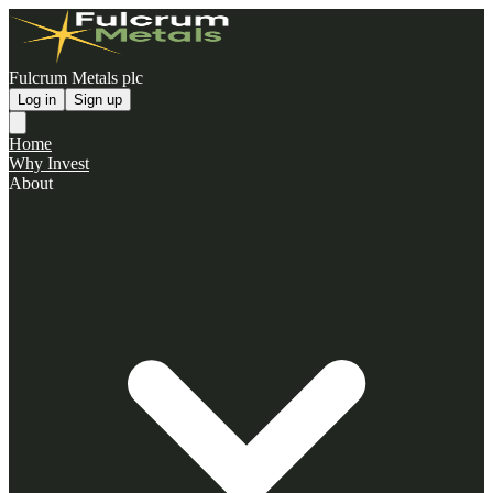
Fulcrum Metals plc
Log in
Sign up
Home
Why Invest
About