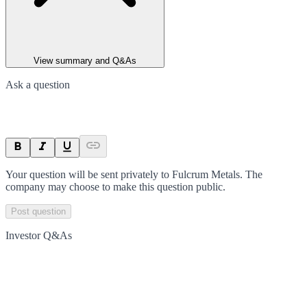
View summary and Q&As
Ask a question
Your question will be sent privately to
Fulcrum Metals
. The
company may choose to make this question public.
Post question
Investor Q&As