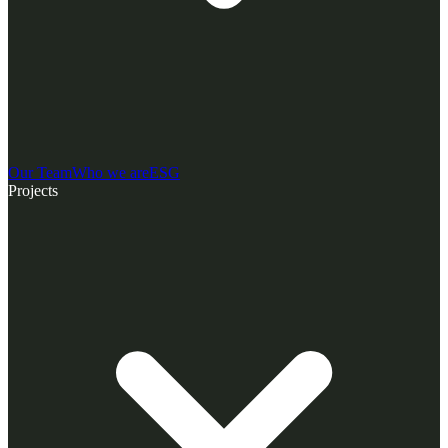
Our Team
Who we are
ESG
Projects