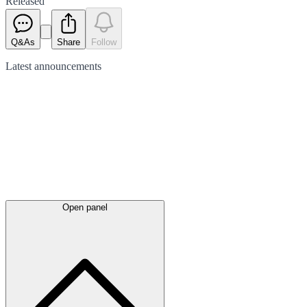
Released
Q&As
Share
Follow
Latest
announcements
Open panel