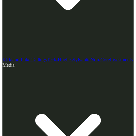
Kirkland Lake Tailings
Teck-Hughes
Sylvanite
Non-Core
Investments
Media