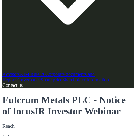
Advisors
AIM Rule 26
Corporate documents and
Reports
Governance
Share price
Shareholder Information
Contact us
Fulcrum Metals PLC - Notice
of focusIR Investor Webinar
Reach