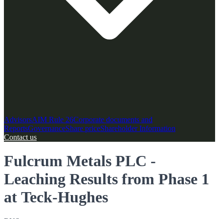
Advisors
AIM Rule 26
Corporate documents and
Reports
Governance
Share price
Shareholder Information
Contact us
Fulcrum Metals PLC -
Leaching Results from Phase 1
at Teck-Hughes