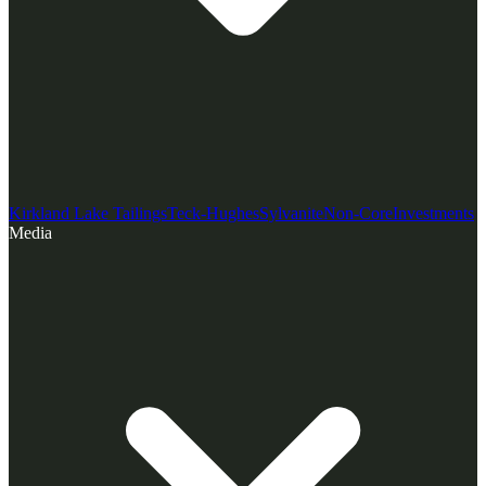
Kirkland Lake Tailings
Teck-Hughes
Sylvanite
Non-Core
Investments
Media