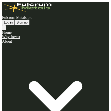
Fulcrum Metals plc
Log in
Sign up
Home
Why Invest
About