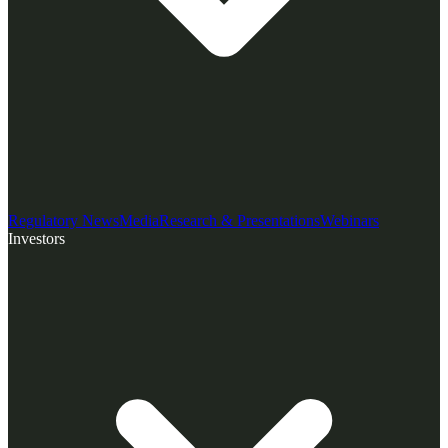
Regulatory News
Media
Research & Presentations
Webinars
Investors