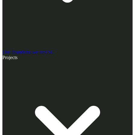
Our Team
Who we are
ESG
Projects