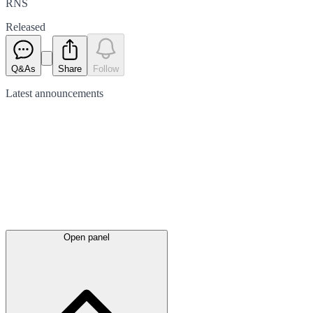
RNS
Released
Q&As
Share
Follow
Latest
announcements
Open panel