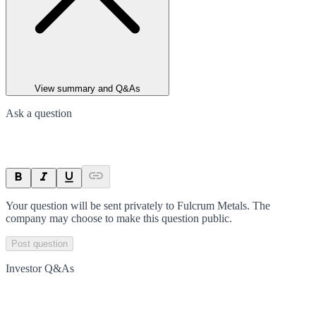
View summary and Q&As
Ask a question
Your question will be sent privately to
Fulcrum Metals
. The
company may choose to make this question public.
Post question
Investor Q&As