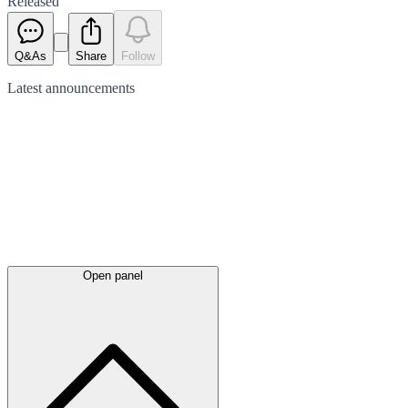
Released
Q&As
Share
Follow
Latest
announcements
Open panel