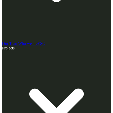
Our Team
Who we are
ESG
Projects