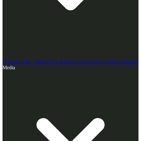
Kirkland Lake Tailings
Teck-Hughes
Sylvanite
Non-Core
Investments
Media