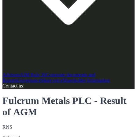
Advisors
AIM Rule 26
Corporate documents and
Reports
Governance
Share price
Shareholder Information
Contact us
Fulcrum Metals PLC - Result
of AGM
RNS