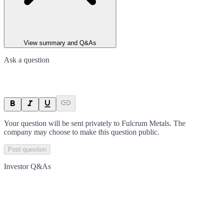
View summary and Q&As
Ask a question
Your question will be sent privately to
Fulcrum Metals
. The
company may choose to make this question public.
Post question
Investor Q&As