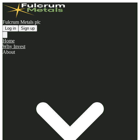
Fulcrum Metals plc
Log in
Sign up
Home
Why Invest
About