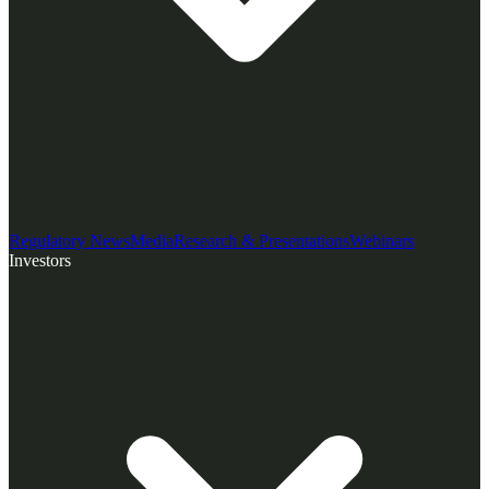
Regulatory News
Media
Research & Presentations
Webinars
Investors