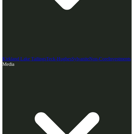
Kirkland Lake Tailings
Teck-Hughes
Sylvanite
Non-Core
Investments
Media