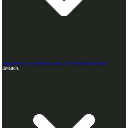
Regulatory News
Media
Research & Presentations
Webinars
Investors