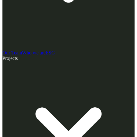
Our Team
Who we are
ESG
Projects