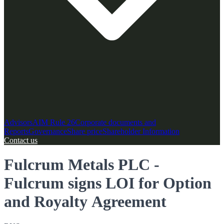
Advisors
AIM Rule 26
Corporate documents and
Reports
Governance
Share price
Shareholder Information
Contact us
Fulcrum Metals PLC -
Fulcrum signs LOI for Option
and Royalty Agreement