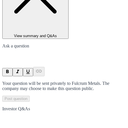
View summary and Q&As
Ask a question
Your question will be sent privately to
Fulcrum Metals
. The
company may choose to make this question public.
Post question
Investor Q&As