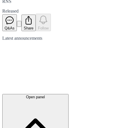
RNS
Released
Q&As
Share
Follow
Latest
announcements
Open panel