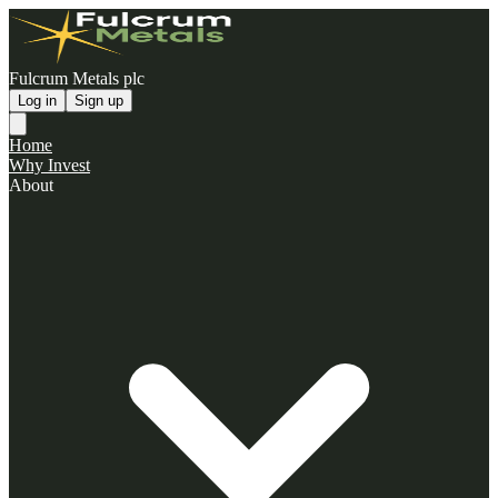
Fulcrum Metals plc
Log in
Sign up
Home
Why Invest
About