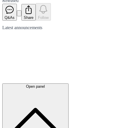
Released
Q&As
Share
Follow
Latest
announcements
Open panel