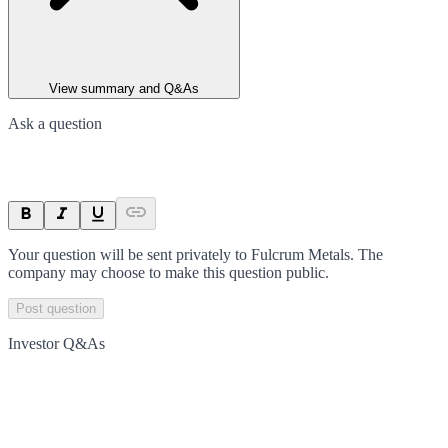
View summary and Q&As
Ask a question
Your question will be sent privately to
Fulcrum Metals
. The
company may choose to make this question public.
Post question
Investor Q&As