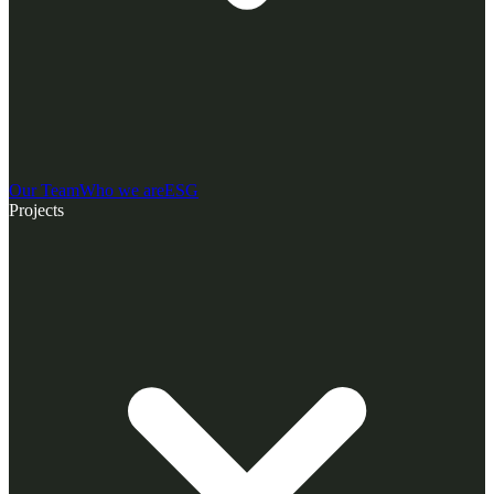
Our Team
Who we are
ESG
Projects