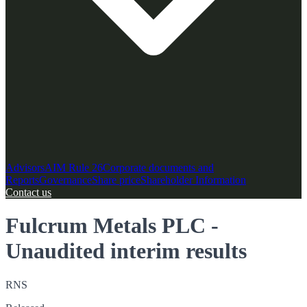
Advisors
AIM Rule 26
Corporate documents and
Reports
Governance
Share price
Shareholder Information
Contact us
Fulcrum Metals PLC -
Unaudited interim results
RNS