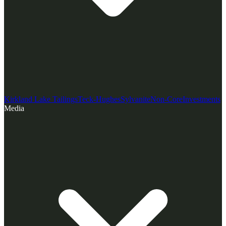
Kirkland Lake Tailings
Teck-Hughes
Sylvanite
Non-Core
Investments
Media