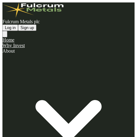
Fulcrum Metals plc
Log in
Sign up
Home
Why Invest
About