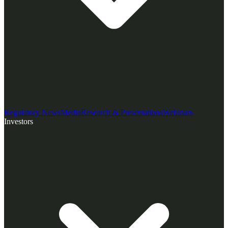
Regulatory News
Media
Research & Presentations
Webinars
Investors