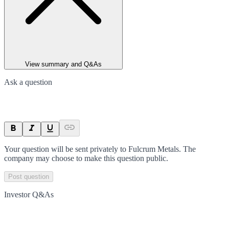
View summary and Q&As
Ask a question
Your question will be sent privately to
Fulcrum Metals
. The
company may choose to make this question public.
Post question
Investor Q&As