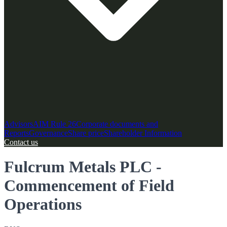
Advisors
AIM Rule 26
Corporate documents and
Reports
Governance
Share price
Shareholder Information
Contact us
Fulcrum Metals PLC -
Commencement of Field
Operations