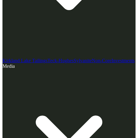
Kirkland Lake Tailings
Teck-Hughes
Sylvanite
Non-Core
Investments
Media