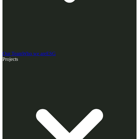
Our Team
Who we are
ESG
Projects