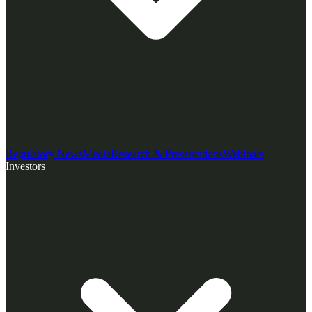
Regulatory News
Media
Research & Presentations
Webinars
Investors