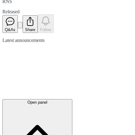
RNS
Released
Q&As
Share
Follow
Latest
announcements
Open panel