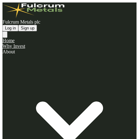
Fulcrum Metals plc
Log in
Sign up
Home
Why Invest
About