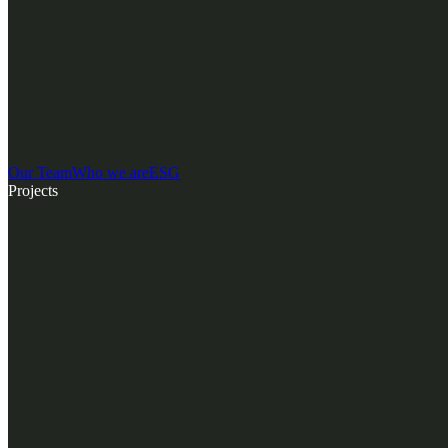
Our Team
Who we are
ESG
Projects