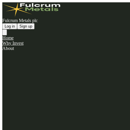
Fulcrum Metals plc
Log in
Sign up
Home
Why Invest
About