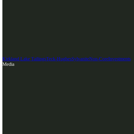
Kirkland Lake Tailings
Teck-Hughes
Sylvanite
Non-Core
Investments
Media