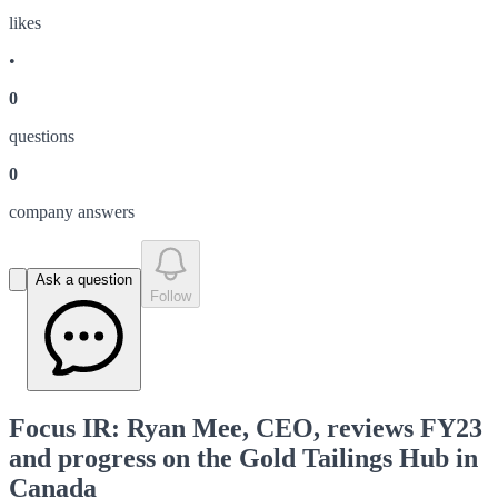
like
s
•
0
question
s
0
company answer
s
Ask a question
Follow
Focus IR: Ryan Mee, CEO, reviews FY23
and progress on the Gold Tailings Hub in
Canada