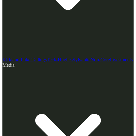
Kirkland Lake Tailings
Teck-Hughes
Sylvanite
Non-Core
Investments
Media