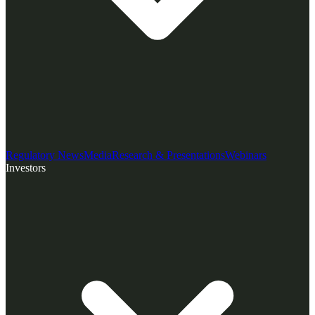
Regulatory News
Media
Research & Presentations
Webinars
Investors