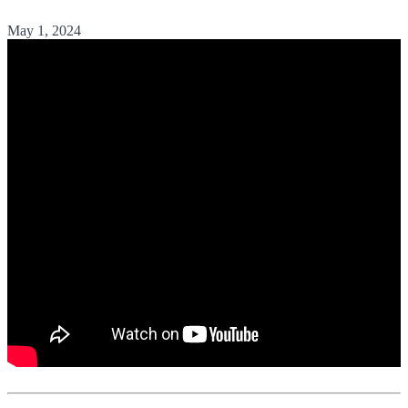
May 1, 2024