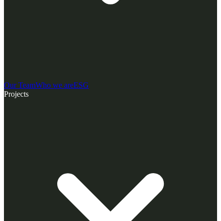
Our Team
Who we are
ESG
Projects