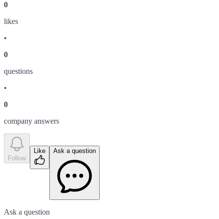
0
like
s
•
0
question
s
•
0
company answer
s
Like
Ask a question
Follow
Ask a question