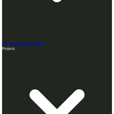
Our Team
Who we are
ESG
Projects