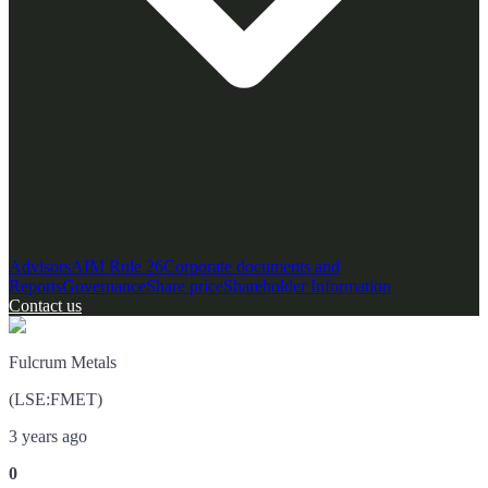
Advisors
AIM Rule 26
Corporate documents and
Reports
Governance
Share price
Shareholder Information
Contact us
Fulcrum Metals
(
LSE
:
FMET
)
3 years ago
0