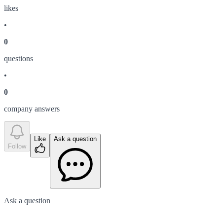
like
s
•
0
question
s
•
0
company answer
s
Like
Ask a question
Follow
Ask a question