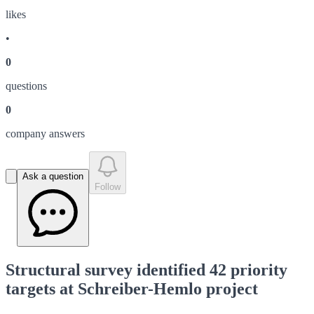
like
s
•
0
question
s
0
company answer
s
Ask a question
Follow
Structural survey identified 42 priority
targets at Schreiber-Hemlo project