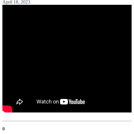
April 18, 2023
0