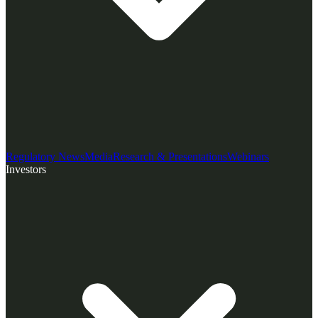
Regulatory News
Media
Research & Presentations
Webinars
Investors