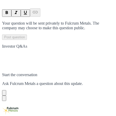
Your question will be sent privately to
Fulcrum Metals
. The
company may choose to make this question public.
Post question
Investor Q&As
Start the conversation
Ask
Fulcrum Metals
a question about this
update
.