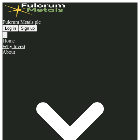
Fulcrum Metals plc
Log in
Sign up
Home
Why Invest
About