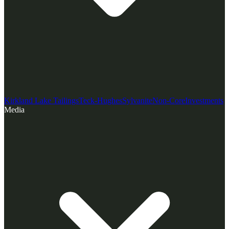
Kirkland Lake Tailings
Teck-Hughes
Sylvanite
Non-Core
Investments
Media