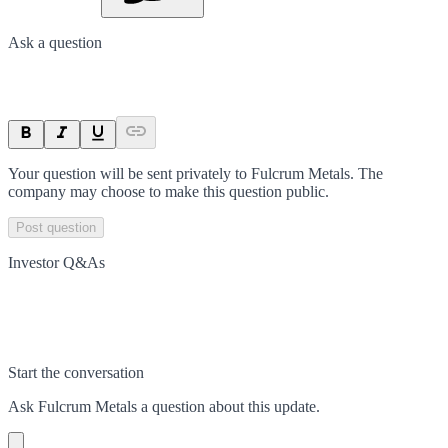
Ask a question
Your question will be sent privately to
Fulcrum Metals
. The
company may choose to make this question public.
Post question
Investor Q&As
Start the conversation
Ask
Fulcrum Metals
a question about this
update
.