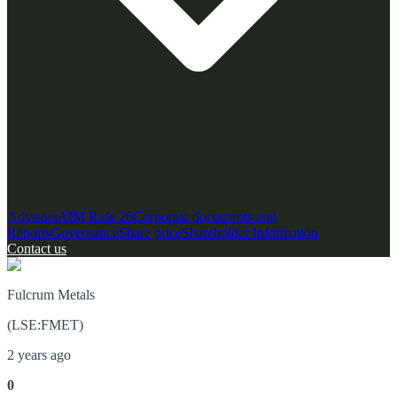
Advisors
AIM Rule 26
Corporate documents and
Reports
Governance
Share price
Shareholder Information
Contact us
Fulcrum Metals
(
LSE
:
FMET
)
2 years ago
0