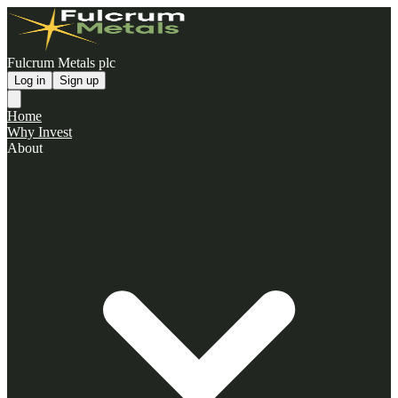
Fulcrum Metals plc
Log in
Sign up
Home
Why Invest
About