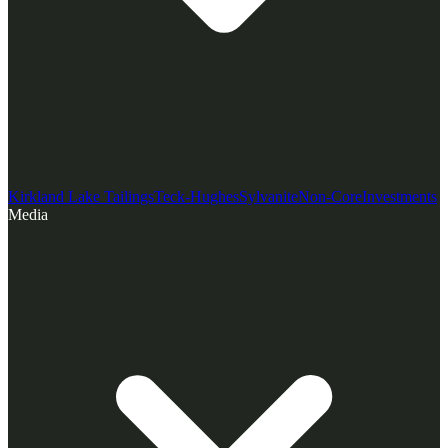
Kirkland Lake Tailings
Teck-Hughes
Sylvanite
Non-Core
Investments
Media