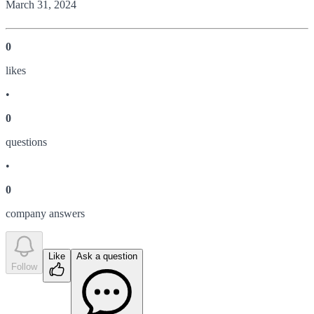
March 31, 2024
0
like
s
•
0
question
s
•
0
company answer
s
Like
Ask a question
Follow