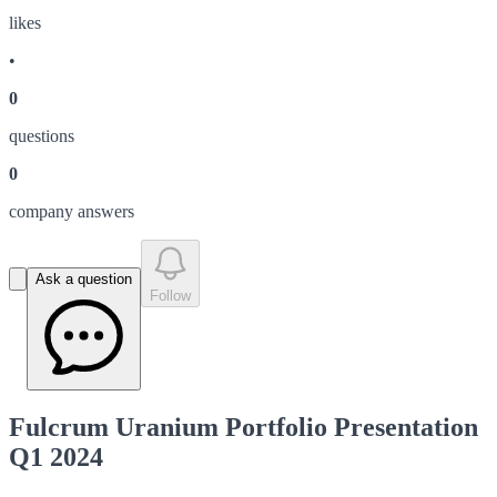
like
s
•
0
question
s
0
company answer
s
Ask a question
Follow
Fulcrum Uranium Portfolio Presentation
Q1 2024