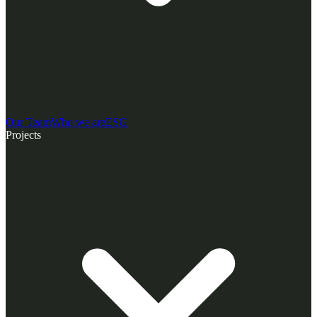
Our Team
Who we are
ESG
Projects