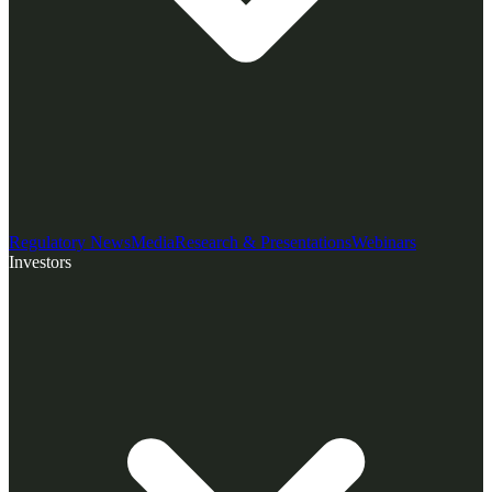
Regulatory News
Media
Research & Presentations
Webinars
Investors