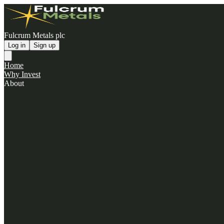
Fulcrum Metals plc
Log in
Sign up
Home
Why Invest
About