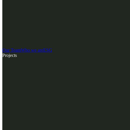
Our Team
Who we are
ESG
Projects