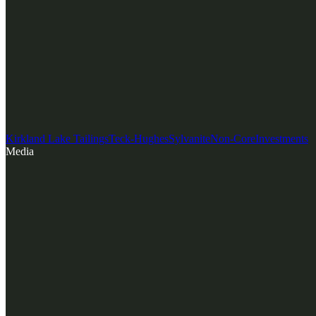
Kirkland Lake Tailings
Teck-Hughes
Sylvanite
Non-Core
Investments
Media