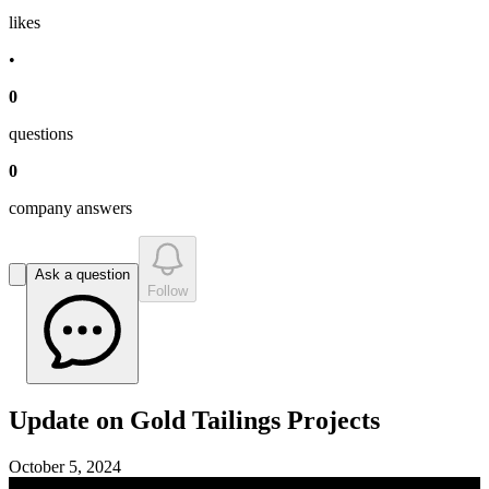
like
s
•
0
question
s
0
company answer
s
Ask a question
Follow
Update on Gold Tailings Projects
October 5, 2024