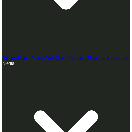
Kirkland Lake Tailings
Teck-Hughes
Sylvanite
Non-Core
Investments
Media