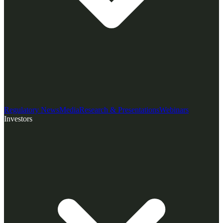
Regulatory News
Media
Research & Presentations
Webinars
Investors