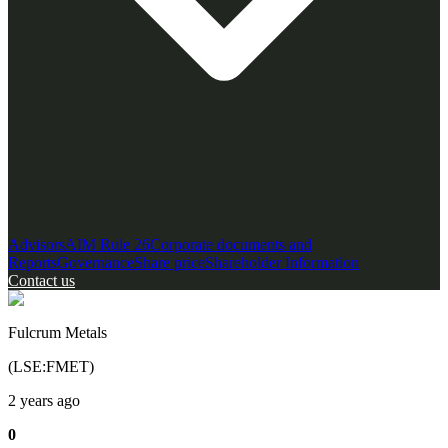
Advisors
AIM Rule 26
Corporate documents and
Reports
Governance
Share price
Shareholder Information
Contact us
Fulcrum Metals
(
LSE
:
FMET
)
2 years ago
0