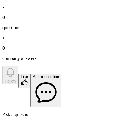
•
0
question
s
•
0
company answer
s
Like
Ask a question
Follow
Ask a question