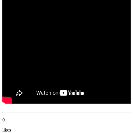
0
like
s