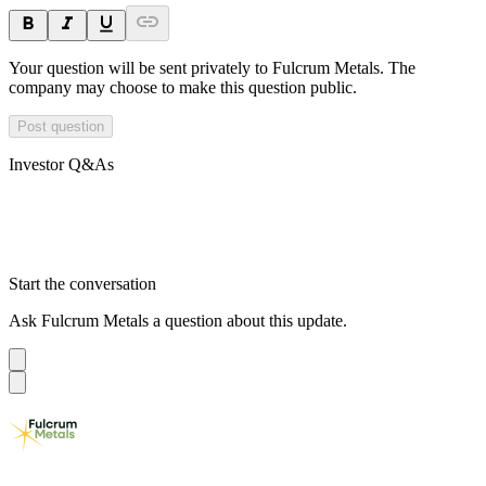
Your question will be sent privately to
Fulcrum Metals
. The
company may choose to make this question public.
Post question
Investor Q&As
Start the conversation
Ask
Fulcrum Metals
a question about this
update
.