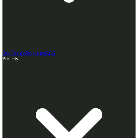
Our Team
Who we are
ESG
Projects