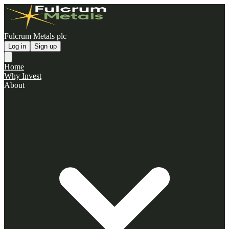
Fulcrum Metals plc
Log in
Sign up
Home
Why Invest
About