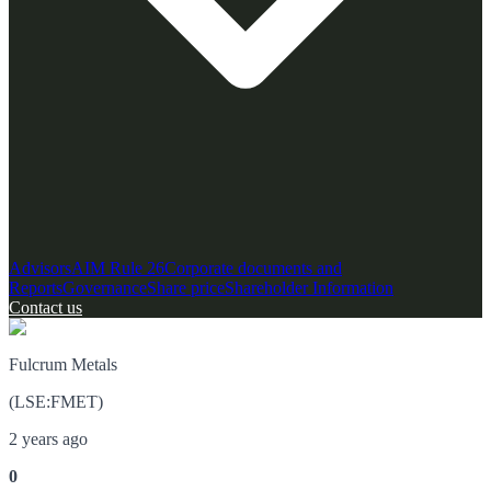
Advisors
AIM Rule 26
Corporate documents and
Reports
Governance
Share price
Shareholder Information
Contact us
Fulcrum Metals
(
LSE
:
FMET
)
2 years ago
0