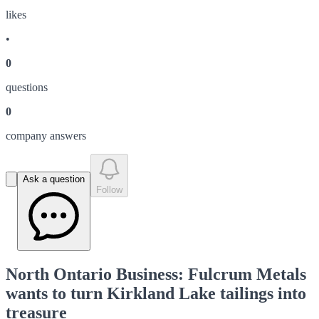
like
s
•
0
question
s
0
company answer
s
Ask a question
Follow
North Ontario Business: Fulcrum Metals
wants to turn Kirkland Lake tailings into
treasure