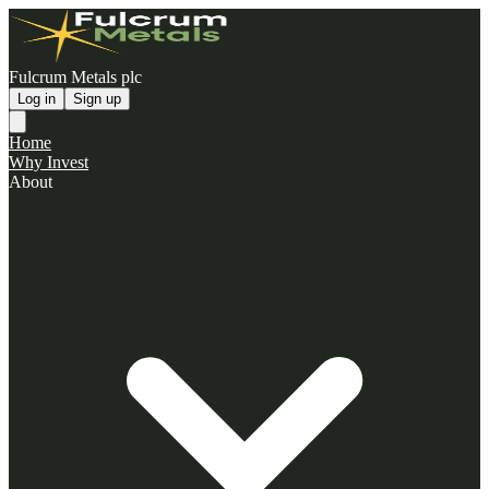
Fulcrum Metals plc
Log in
Sign up
Home
Why Invest
About