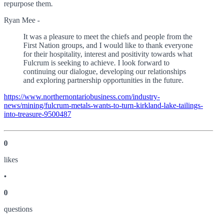
repurpose them.
Ryan Mee -
It was a pleasure to meet the chiefs and people from the
First Nation groups, and I would like to thank everyone
for their hospitality, interest and positivity towards what
Fulcrum is seeking to achieve. I look forward to
continuing our dialogue, developing our relationships
and exploring partnership opportunities in the future.
https://www.northernontariobusiness.com/industry-
news/mining/fulcrum-metals-wants-to-turn-kirkland-lake-tailings-
into-treasure-9500487
0
like
s
•
0
question
s