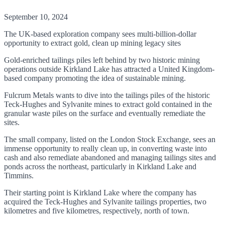
September 10, 2024
The UK-based exploration company sees multi-billion-dollar
opportunity to extract gold, clean up mining legacy sites
Gold-enriched tailings piles left behind by two historic mining
operations outside Kirkland Lake has attracted a United Kingdom-
based company promoting the idea of sustainable mining.
Fulcrum Metals wants to dive into the tailings piles of the historic
Teck-Hughes and Sylvanite mines to extract gold contained in the
granular waste piles on the surface and eventually remediate the
sites.
The small company, listed on the London Stock Exchange, sees an
immense opportunity to really clean up, in converting waste into
cash and also remediate abandoned and managing tailings sites and
ponds across the northeast, particularly in Kirkland Lake and
Timmins.
Their starting point is Kirkland Lake where the company has
acquired the Teck-Hughes and Sylvanite tailings properties, two
kilometres and five kilometres, respectively, north of town.