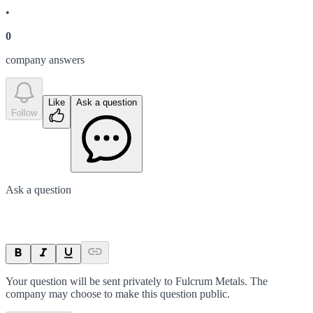
•
0
company answer
s
Like
Ask a question
Follow
Ask a question
Your question will be sent privately to
Fulcrum Metals
. The
company may choose to make this question public.