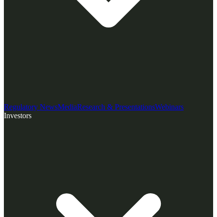
Regulatory News
Media
Research & Presentations
Webinars
Investors