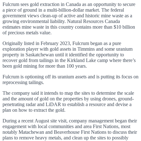
Fulcrum sees gold extraction in Canada as an opportunity to secure
a piece of ground in a multi-billion-dollar market. The federal
government views clean-up of active and historic mine waste as a
growing environmental liability. Natural Resources Canada
estimates mine waste in this country contains more than $10 billion
of precious metals value.
Originally listed in February 2023, Fulcrum began as a pure
exploration player with gold assets in Timmins and some uranium
property in Saskatchewan until it identified the opportunity to
recover gold from tailings in the Kirkland Lake camp where there’s
been gold mining for more than 100 years.
Fulcrum is optioning off its uranium assets and is putting its focus on
reprocessing tailings.
The company said it intends to map the sites to determine the scale
and the amount of gold on the properties by using drones, ground-
penetrating radar and LiDAR to establish a resource and devise a
plan on how to extract the gold.
During a recent August site visit, company management began their
engagement with local communities and area First Nations, most
notably Matachewan and Beaverhouse First Nations to discuss their
plans to remove heavy metals, and clean up the sites to possibly