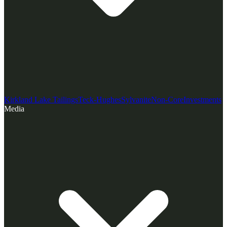
Kirkland Lake Tailings
Teck-Hughes
Sylvanite
Non-Core
Investments
Media