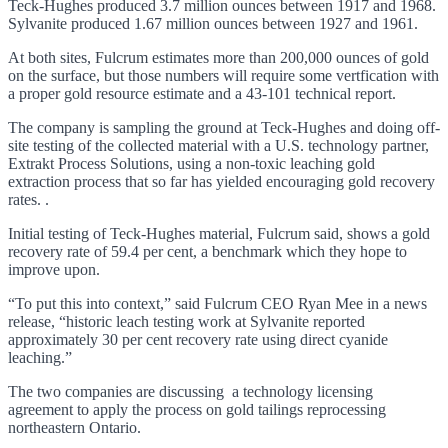
Teck-Hughes produced 3.7 million ounces between 1917 and 1968.
Sylvanite produced 1.67 million ounces between 1927 and 1961.
At both sites, Fulcrum estimates more than 200,000 ounces of gold
on the surface, but those numbers will require some vertfication with
a proper gold resource estimate and a 43-101 technical report.
The company is sampling the ground at Teck-Hughes and doing off-
site testing of the collected material with a U.S. technology partner,
Extrakt Process Solutions, using a non-toxic leaching gold
extraction process that so far has yielded encouraging gold recovery
rates. .
Initial testing of Teck-Hughes material, Fulcrum said, shows a gold
recovery rate of 59.4 per cent, a benchmark which they hope to
improve upon.
“To put this into context,” said Fulcrum CEO Ryan Mee in a news
release, “historic leach testing work at Sylvanite reported
approximately 30 per cent recovery rate using direct cyanide
leaching.”
The two companies are discussing a technology licensing
agreement to apply the process on gold tailings reprocessing
northeastern Ontario.