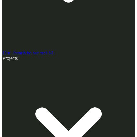
Our Team
Who we are
ESG
Projects