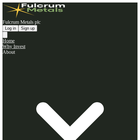
Fulcrum Metals plc
Log in
Sign up
Home
Why Invest
About