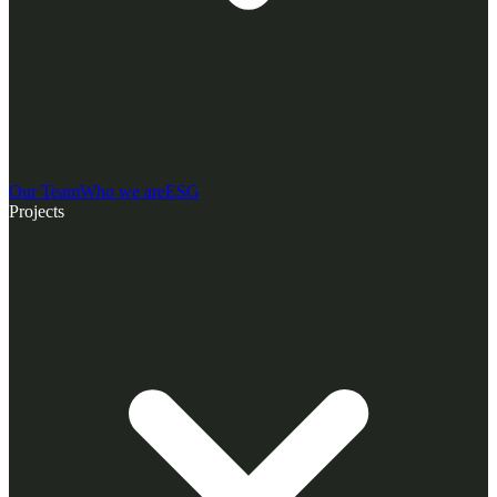
Our Team
Who we are
ESG
Projects