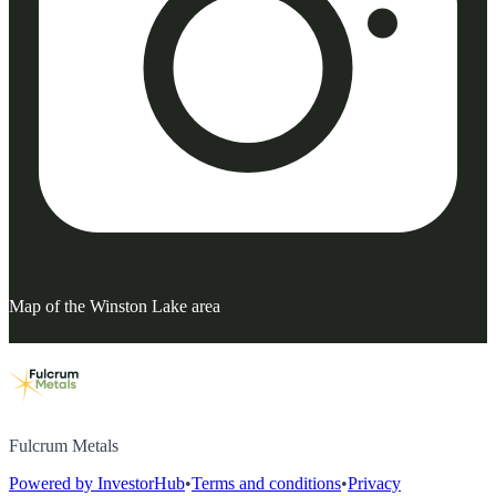
Map of the Winston Lake area
Fulcrum Metals
Powered by InvestorHub
•
Terms and conditions
•
Privacy