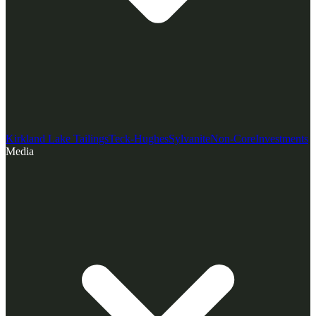
Kirkland Lake Tailings
Teck-Hughes
Sylvanite
Non-Core
Investments
Media