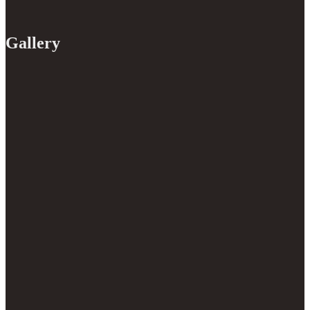
Gallery