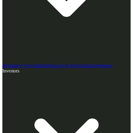
Regulatory News
Media
Research & Presentations
Webinars
Investors