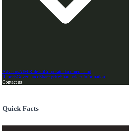
Advisors
AIM Rule 26
Corporate documents and
Reports
Governance
Share price
Shareholder Information
Contact us
Quick Facts