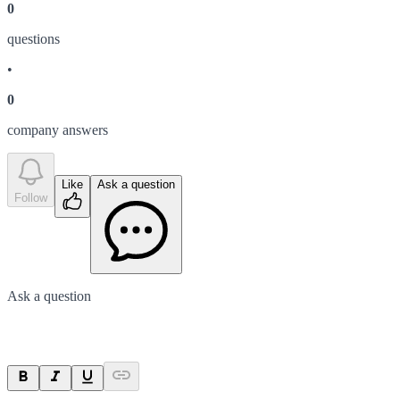
0
question
s
•
0
company answer
s
Like
Ask a question
Follow
Ask a question