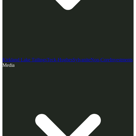
Kirkland Lake Tailings
Teck-Hughes
Sylvanite
Non-Core
Investments
Media