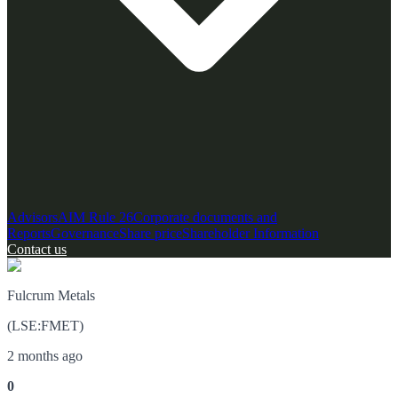
Advisors
AIM Rule 26
Corporate documents and
Reports
Governance
Share price
Shareholder Information
Contact us
Fulcrum Metals
(
LSE
:
FMET
)
2 months ago
0