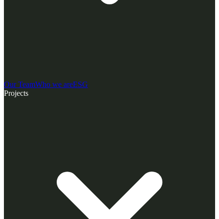
Our Team
Who we are
ESG
Projects