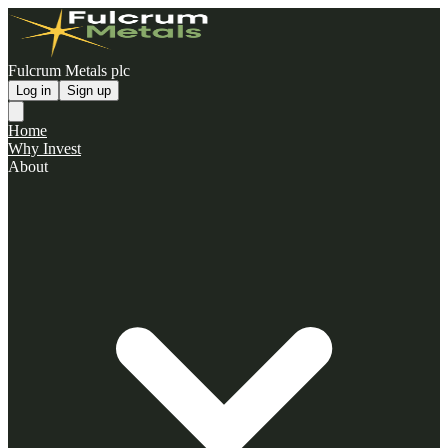
Fulcrum Metals plc
Log in
Sign up
Home
Why Invest
About