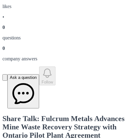
like
s
•
0
question
s
0
company answer
s
Ask a question
Follow
Share Talk: Fulcrum Metals Advances
Mine Waste Recovery Strategy with
Ontario Pilot Plant Agreement