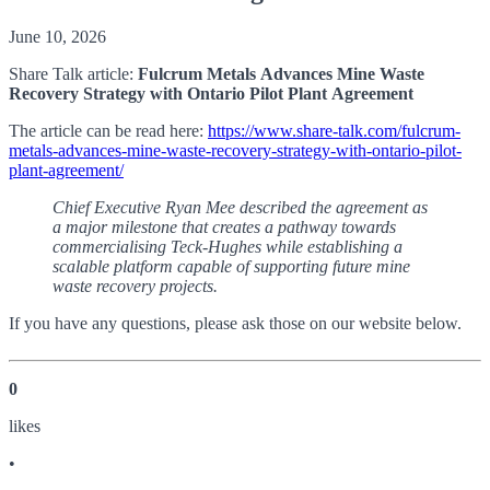
June 10, 2026
Share Talk article:
Fulcrum Metals Advances Mine Waste
Recovery Strategy with Ontario Pilot Plant Agreement
The article can be read here:
https://www.share-talk.com/fulcrum-
metals-advances-mine-waste-recovery-strategy-with-ontario-pilot-
plant-agreement/
Chief Executive Ryan Mee described the agreement as
a major milestone that creates a pathway towards
commercialising Teck-Hughes while establishing a
scalable platform capable of supporting future mine
waste recovery projects.
If you have any questions, please ask those on our website below.
0
like
s
•