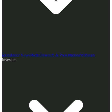
Regulatory News
Media
Research & Presentations
Webinars
Investors