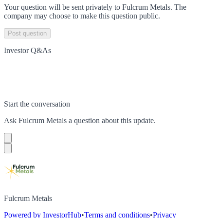
Your question will be sent privately to
Fulcrum Metals
. The
company may choose to make this question public.
Post question
Investor Q&As
Start the conversation
Ask
Fulcrum Metals
a question about this
update
.
Fulcrum Metals
Powered by InvestorHub
•
Terms and conditions
•
Privacy